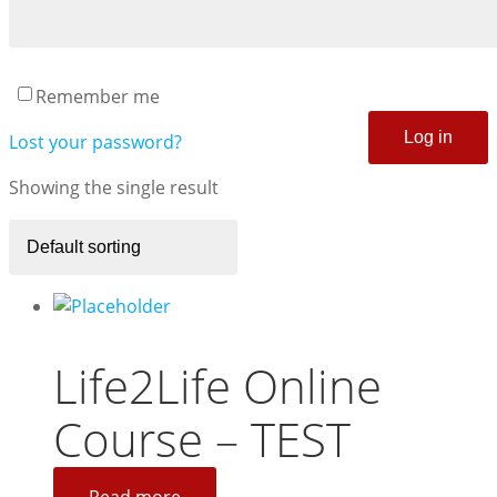
Remember me
Log in
Lost your password?
Showing the single result
Life2Life Online
Course – TEST