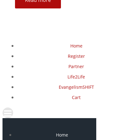
Read more
Home
Register
Partner
Life2Life
EvangelismSHIFT
Cart
Home