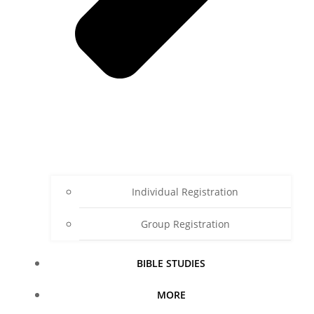
Individual Registration
Group Registration
BIBLE STUDIES
MORE