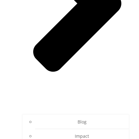
Blog
Impact