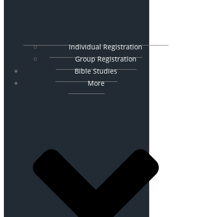
Individual Registration
Group Registration
Bible Studies
More