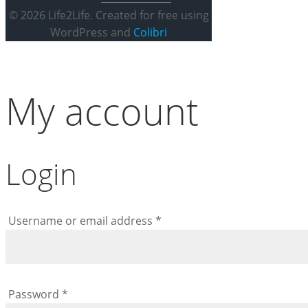
© 2026 Life2Life. Created for free using
WordPress and
Colibri
My account
Login
Required
Username or email address
*
Required
Password
*