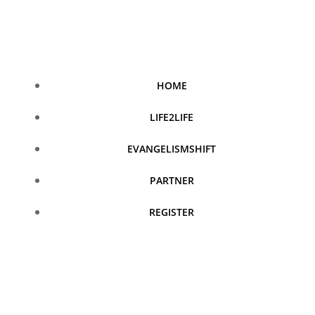
Skip
to
content
HOME
LIFE2LIFE
EVANGELISMSHIFT
PARTNER
REGISTER