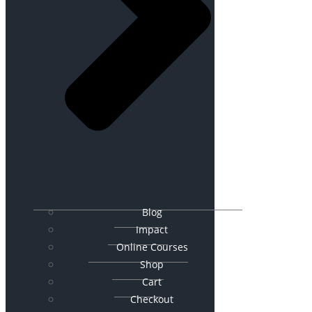
Blog
Impact
Online Courses
Shop
Cart
Checkout