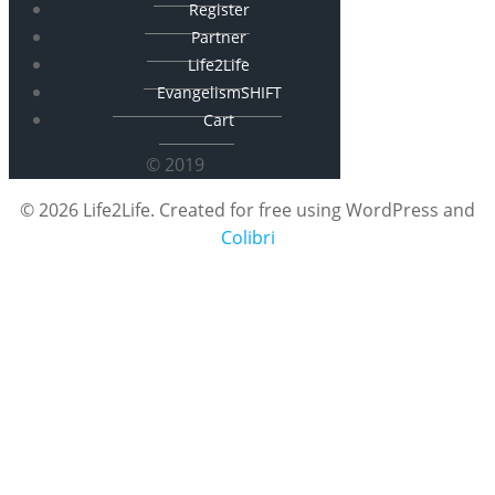
Register
Partner
Life2Life
EvangelismSHIFT
Cart
© 2019
© 2026 Life2Life. Created for free using WordPress and
Colibri