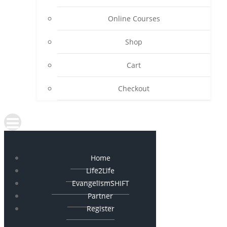
Online Courses
Shop
Cart
Checkout
Home
Life2Life
EvangelismSHIFT
Partner
Register