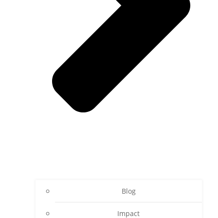
Blog
Impact