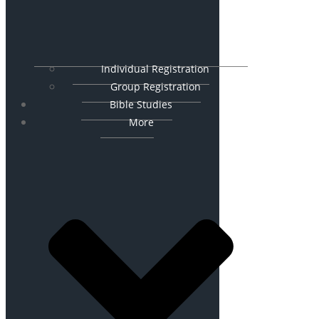
Individual Registration
Group Registration
Bible Studies
More