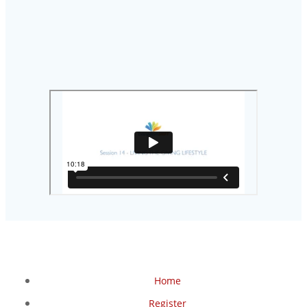
Home
Register