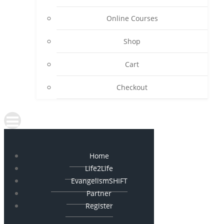
Online Courses
Shop
Cart
Checkout
Home
Life2Life
EvangelismSHIFT
Partner
Register