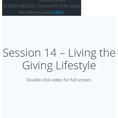
© 2026 Life2Life. Created for free using
WordPress and
Colibri
Session 14 – Living the
Giving Lifestyle
Double-click video for full screen.