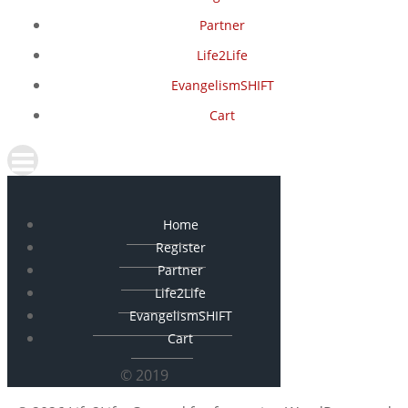
Partner
Life2Life
EvangelismSHIFT
Cart
Home
Register
Partner
Life2Life
EvangelismSHIFT
Cart
© 2019