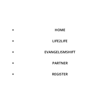
Skip
to
content
HOME
LIFE2LIFE
EVANGELISMSHIFT
PARTNER
REGISTER