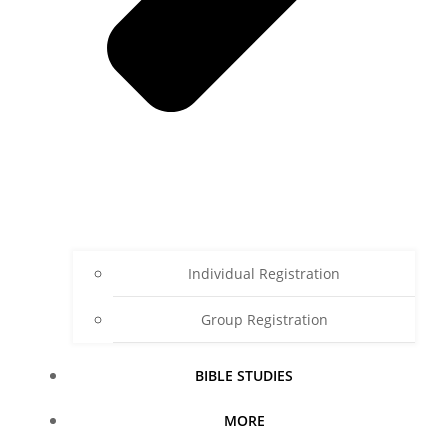
Individual Registration
Group Registration
BIBLE STUDIES
MORE