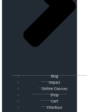
Blog
Impact
Online Courses
Shop
Cart
Checkout