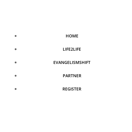
Skip
to
content
HOME
LIFE2LIFE
EVANGELISMSHIFT
PARTNER
REGISTER