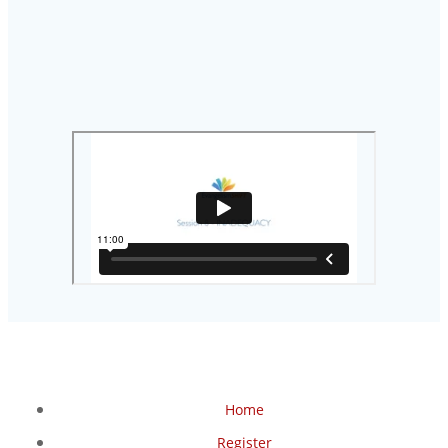
Home
Register