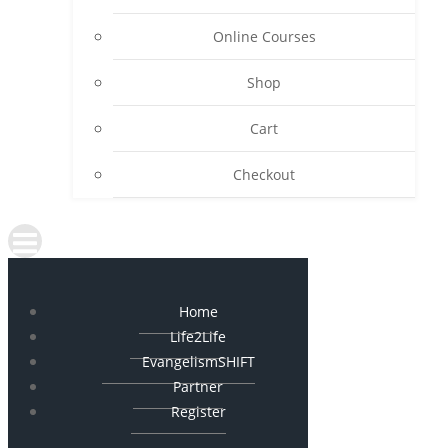
Online Courses
Shop
Cart
Checkout
Home
Life2Life
EvangelismSHIFT
Partner
Register