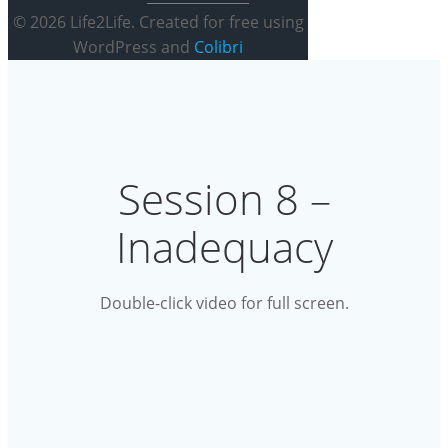
© 2026 Life2Life. Created for free using
WordPress and
Colibri
Session 8 –
Inadequacy
Double-click video for full screen.