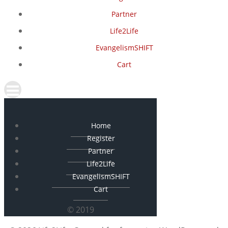
Partner
Life2Life
EvangelismSHIFT
Cart
Home
Register
Partner
Life2Life
EvangelismSHIFT
Cart
© 2019