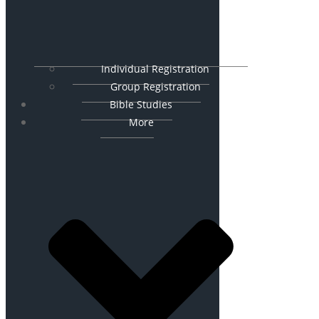
Individual Registration
Group Registration
Bible Studies
More