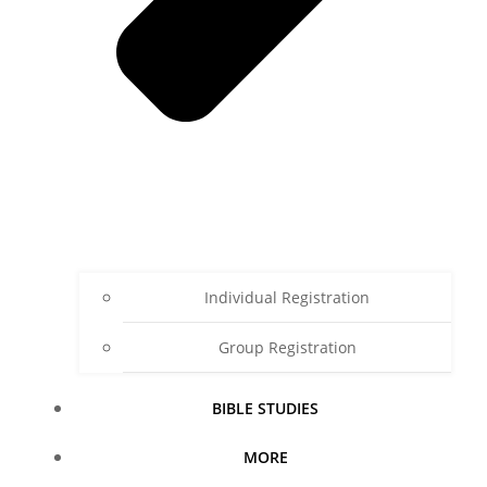
Individual Registration
Group Registration
BIBLE STUDIES
MORE