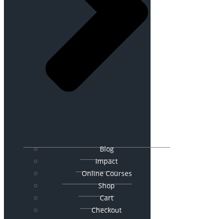
Blog
Impact
Online Courses
Shop
Cart
Checkout