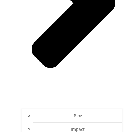
Blog
Impact