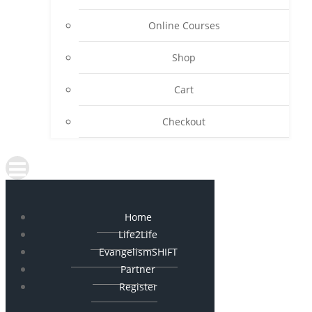
Online Courses
Shop
Cart
Checkout
Home
Life2Life
EvangelismSHIFT
Partner
Register