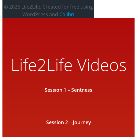
© 2026 Life2Life. Created for free using
WordPress and
Colibri
Life2Life Videos
Session 1 – Sentness
Session 2 – Journey