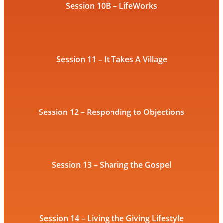
Session 10B – LifeWorks
Session 11 – It Takes A Village
Session 12 – Responding to Objections
Session 13 – Sharing the Gospel
Session 14 – Living the Giving Lifestyle