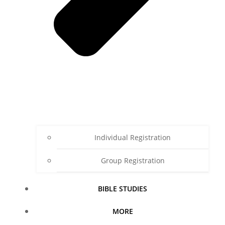
Individual Registration
Group Registration
BIBLE STUDIES
MORE