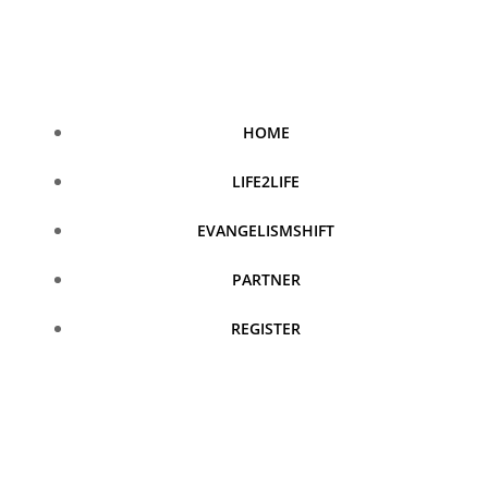
Skip
to
content
HOME
LIFE2LIFE
EVANGELISMSHIFT
PARTNER
REGISTER