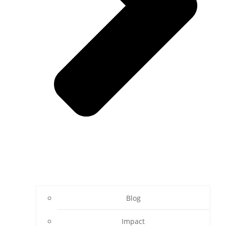
Blog
Impact