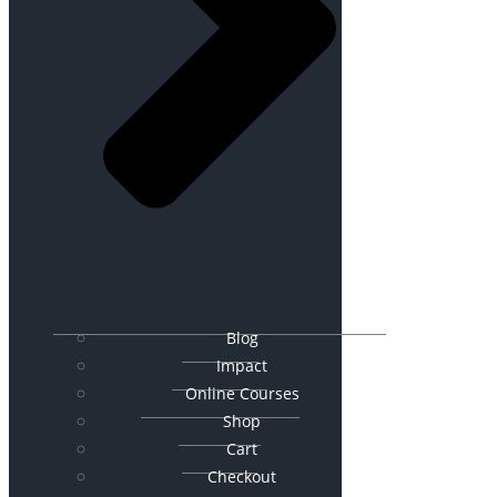
Blog
Impact
Online Courses
Shop
Cart
Checkout