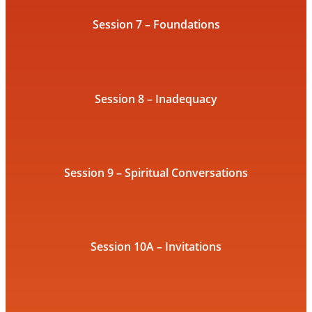
Session 7 – Foundations
Session 8 – Inadequacy
Session 9 – Spiritual Conversations
Session 10A – Invitations