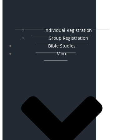
Individual Registration
Group Registration
Bible Studies
More