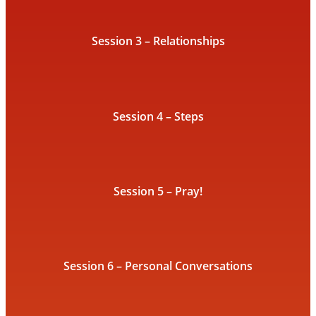
Session 3 – Relationships
Session 4 – Steps
Session 5 – Pray!
Session 6 – Personal Conversations