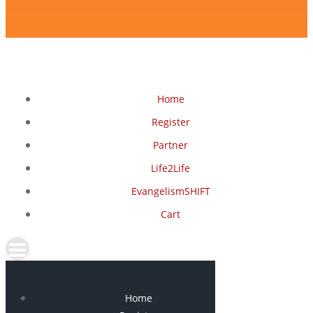
Home
Register
Partner
Life2Life
EvangelismSHIFT
Cart
Home