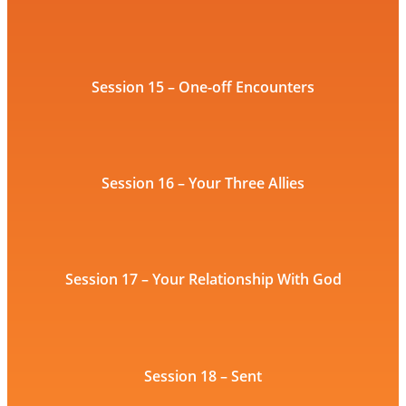
Session 15 – One-off Encounters
Session 16 – Your Three Allies
Session 17 – Your Relationship With God
Session 18 – Sent